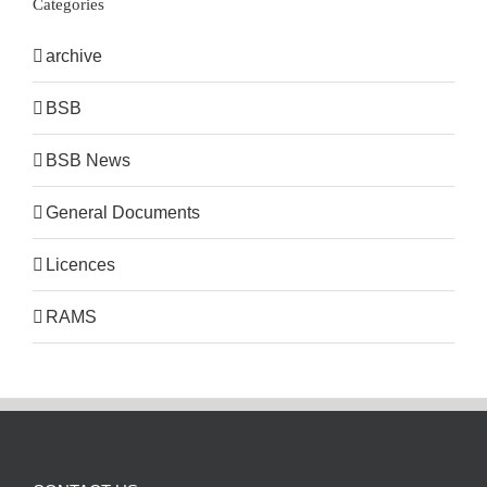
Categories
archive
BSB
BSB News
General Documents
Licences
RAMS