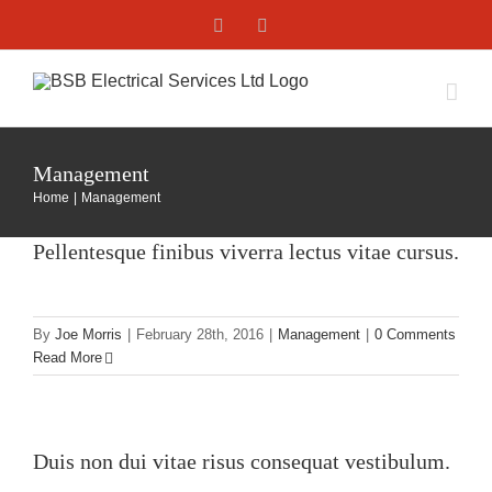
Skip
Facebook
X
to
content
Management
Home
Management
Pellentesque finibus viverra lectus vitae cursus.
By
Joe Morris
|
February 28th, 2016
|
Management
|
0 Comments
Read More
Duis non dui vitae risus consequat vestibulum.