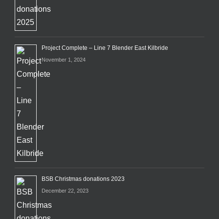
Project Complete – Line 7 Blender East Kilbride
November 1, 2024
BSB Christmas donations 2023
December 22, 2023