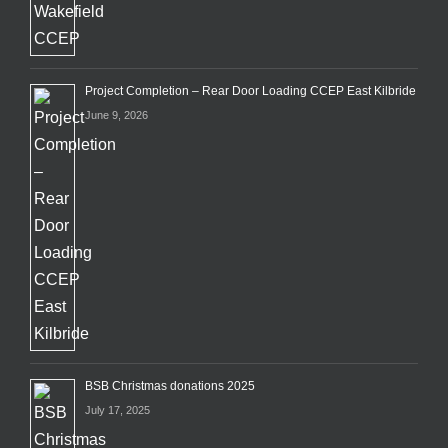
Project Completion – Rear Door Loading CCEP East Kilbride
June 9, 2026
BSB Christmas donations 2025
July 17, 2025