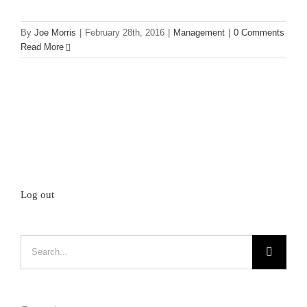
By
Joe Morris
|
February 28th, 2016
|
Management
|
0 Comments
Read More
Log out
Search
for: