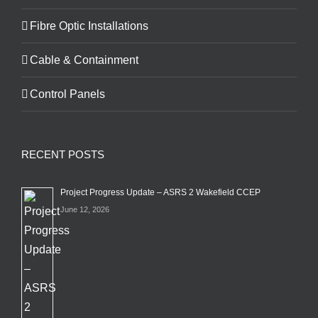
Fibre Optic Installations
Cable & Containment
Control Panels
RECENT POSTS
Project Progress Update – ASRS 2 Wakefield CCEP
June 12, 2026