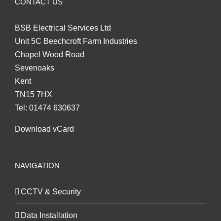
CONTACT US
BSB Electrical Services Ltd
Unit 5C Beechcroft Farm Industries
Chapel Wood Road
Sevenoaks
Kent
TN15 7HX
Tel: 01474 630637
Download vCard
NAVIGATION
CCTV & Security
Data Installation