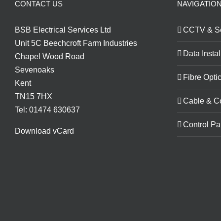
CONTACT US
NAVIGATIO
BSB Electrical Services Ltd
CCTV & Se
Unit 5C Beechcroft Farm Industries
Data Instal
Chapel Wood Road
Sevenoaks
Fibre Optic
Kent
TN15 7HX
Cable & C
Tel: 01474 630637
Control Pa
Download vCard