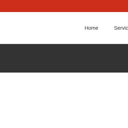
Home
Servi