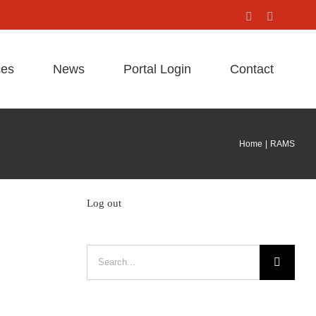
Facebook
X
ces
News
Portal Login
Contact
Home
RAMS
Log out
Search
for: