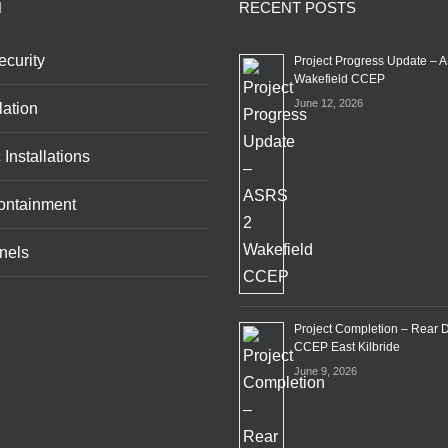
N
RECENT POSTS
curity
Project Progress Update – 
Wakefield CCEP
June 12, 2026
lation
 Installations
ontainment
nels
Project Completion – Rear 
CCEP East Kilbride
June 9, 2026