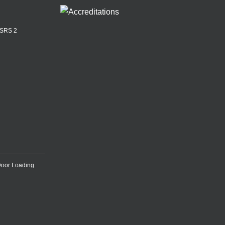
ASRS 2
Door Loading