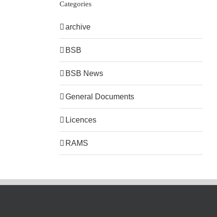
Categories
archive
BSB
BSB News
General Documents
Licences
RAMS