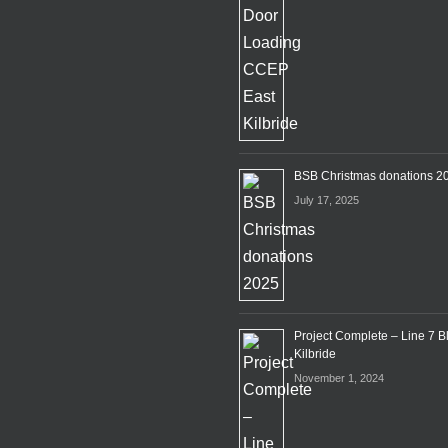
BSB Christmas donations 2
July 17, 2025
Project Complete – Line 7 B
Kilbride
November 1, 2024