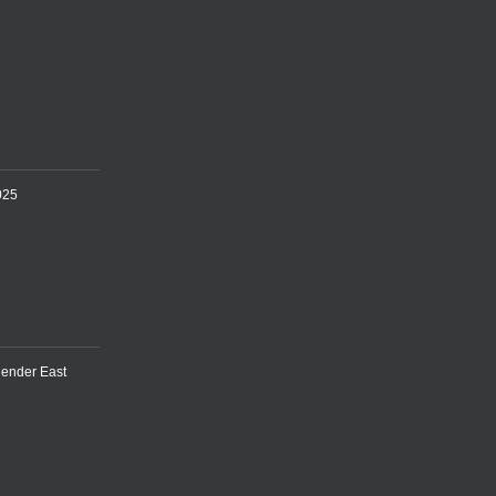
025
lender East