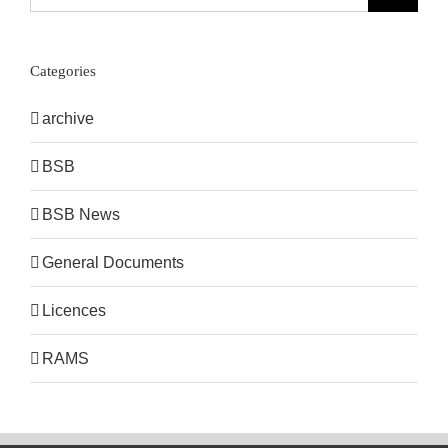
for:
Categories
archive
BSB
BSB News
General Documents
Licences
RAMS