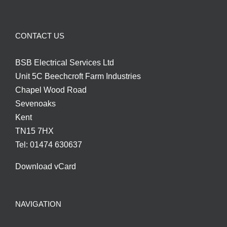
CONTACT US
BSB Electrical Services Ltd
Unit 5C Beechcroft Farm Industries
Chapel Wood Road
Sevenoaks
Kent
TN15 7HX
Tel: 01474 630637
Download vCard
NAVIGATION