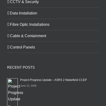
CCTV & Security
Data Installation
Fibre Optic Installations
Cable & Containment
Control Panels
RECENT POSTS
Project Progress Update – ASRS 2 Wakefield CCEP
June 12, 2026