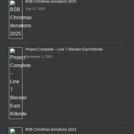
BSB Christmas donations 2025
July 17, 2025
Project Complete – Line 7 Blender East Kilbride
November 1, 2024
BSB Christmas donations 2023