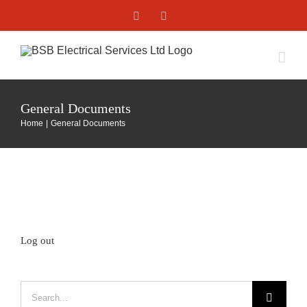
Skip
Facebook
X
to
content
General Documents
Home
General Documents
Log out
Search