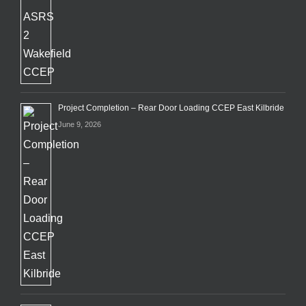
Project Completion – Rear Door Loading CCEP East Kilbride
June 9, 2026