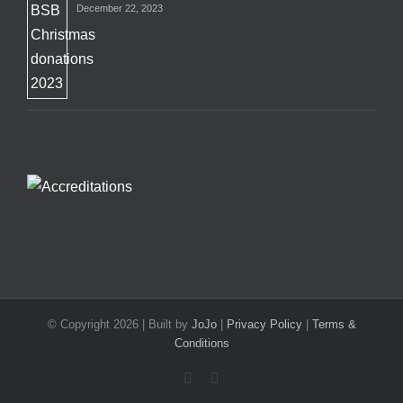
December 22, 2023
© Copyright
2026 | Built by
JoJo
|
Privacy Policy
|
Terms &
Conditions
Facebook
X