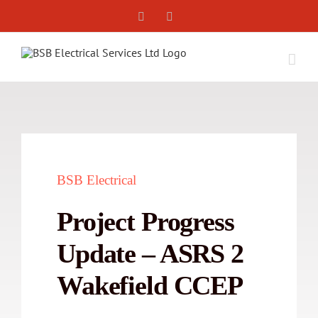
Skip
Facebook
X
to
content
BSB Electrical
Project Progress
Update – ASRS 2
Wakefield CCEP