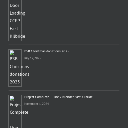
BSB Christmas donations 2025
July 17, 2025
Project Complete – Line 7 Blender East Kilbride
November 1, 2024