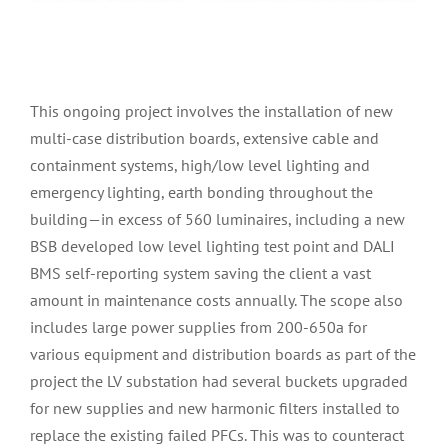
This ongoing project involves the installation of new
multi-case distribution boards, extensive cable and
containment systems, high/low level lighting and
emergency lighting, earth bonding throughout the
building—in excess of 560 luminaires, including a new
BSB developed low level lighting test point and DALI
BMS self-reporting system saving the client a vast
amount in maintenance costs annually. The scope also
includes large power supplies from 200-650a for
various equipment and distribution boards as part of the
project the LV substation had several buckets upgraded
for new supplies and new harmonic filters installed to
replace the existing failed PFCs. This was to counteract