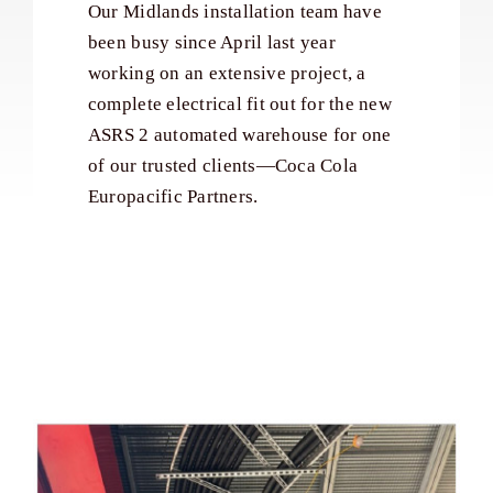
Our Midlands installation team have
been busy since April last year
working on an extensive project, a
complete electrical fit out for the new
ASRS 2 automated warehouse for one
of our trusted clients—Coca Cola
Europacific Partners.