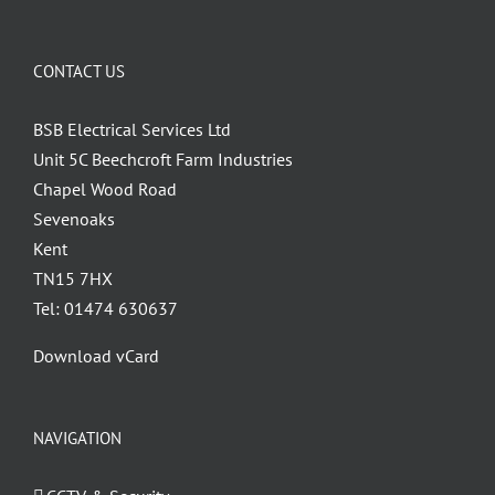
Wakefield
CCEP
CONTACT US
BSB Electrical Services Ltd
Unit 5C Beechcroft Farm Industries
Chapel Wood Road
Sevenoaks
Kent
TN15 7HX
Tel: 01474 630637
Download vCard
NAVIGATION