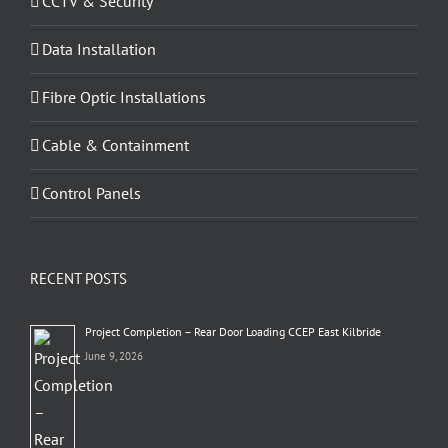
CCTV & Security
Data Installation
Fibre Optic Installations
Cable & Containment
Control Panels
RECENT POSTS
Project Completion – Rear Door Loading CCEP East Kilbride
June 9, 2026