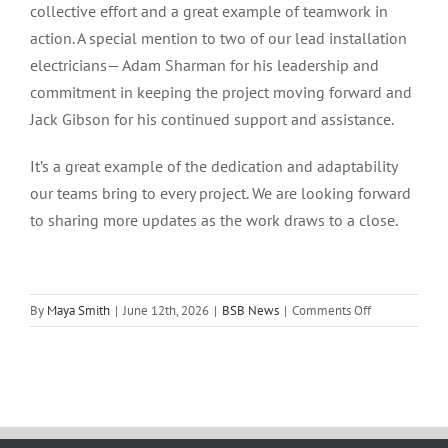
collective effort and a great example of teamwork in
action. A special mention to two of our lead installation
electricians— Adam Sharman for his leadership and
commitment in keeping the project moving forward and
Jack Gibson for his continued support and assistance.
It’s a great example of the dedication and adaptability
our teams bring to every project. We are looking forward
to sharing more updates as the work draws to a close.
on
By
Maya Smith
|
June 12th, 2026
|
BSB News
|
Comments Off
Project
Progress
Update
–
ASRS
2