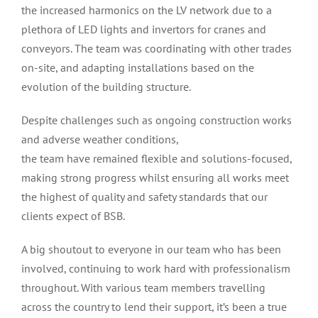
the increased harmonics on the LV network due to a
plethora of LED lights and invertors for cranes and
conveyors. The team was coordinating with other trades
on-site, and adapting installations based on the
evolution of the building structure.
Despite challenges such as ongoing construction works
and adverse weather conditions,
the team have remained flexible and solutions-focused,
making strong progress whilst ensuring all works meet
the highest of quality and safety standards that our
clients expect of BSB.
A big shoutout to everyone in our team who has been
involved, continuing to work hard with professionalism
throughout. With various team members travelling
across the country to lend their support, it’s been a true