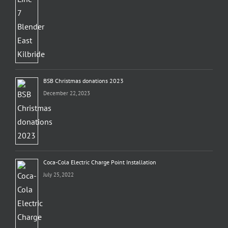
BSB Christmas donations 2023
December 22, 2023
Coca-Cola Electric Charge Point Installation
July 25, 2022