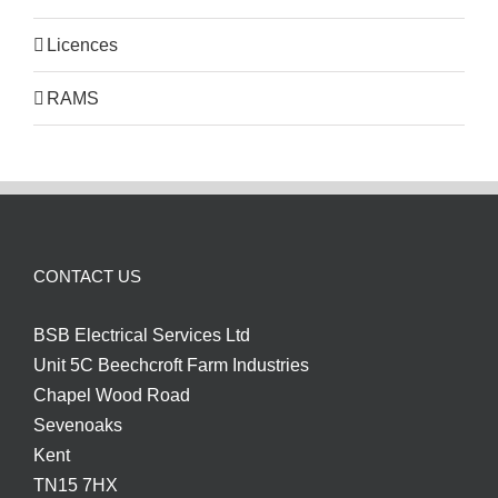
Licences
RAMS
CONTACT US
BSB Electrical Services Ltd
Unit 5C Beechcroft Farm Industries
Chapel Wood Road
Sevenoaks
Kent
TN15 7HX