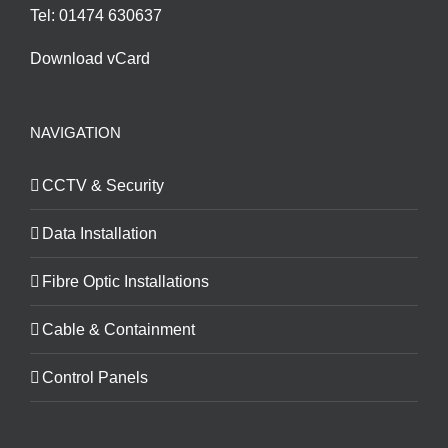
Tel: 01474 630637
Download vCard
NAVIGATION
CCTV & Security
Data Installation
Fibre Optic Installations
Cable & Containment
Control Panels