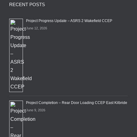
RECENT POSTS
Project Progress Update – ASRS 2 Wakefield CCEP
June 12, 2026
Project Completion – Rear Door Loading CCEP East Kilbride
June 9, 2026