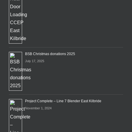
BSB Christmas donations 2025
July 17, 2025
Project Complete – Line 7 Blender East Kilbride
November 1, 2024