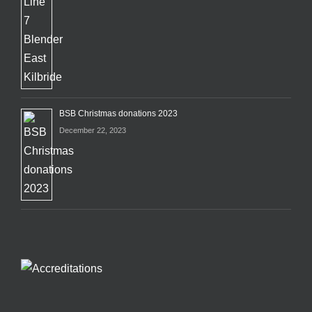
BSB Christmas donations 2023
December 22, 2023