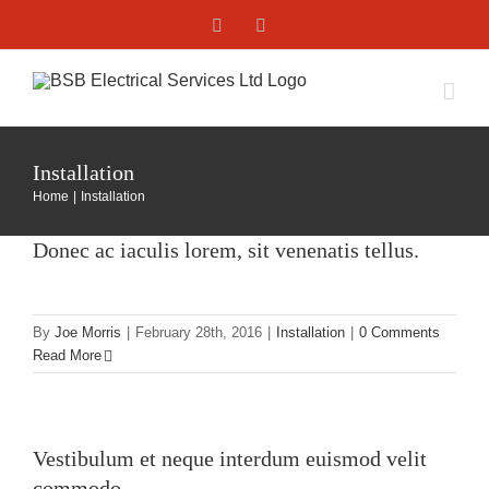
Skip
Facebook
X
to
content
Installation
Home
Installation
Donec ac iaculis lorem, sit venenatis tellus.
By
Joe Morris
|
February 28th, 2016
|
Installation
|
0 Comments
Read More
Vestibulum et neque interdum euismod velit
commodo.