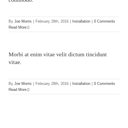
By
Joe Morris
|
February 28th, 2016
|
Installation
|
0 Comments
Read More
Morbi at enim vitae velit dictum tincidunt
vitae.
By
Joe Morris
|
February 28th, 2016
|
Installation
|
0 Comments
Read More