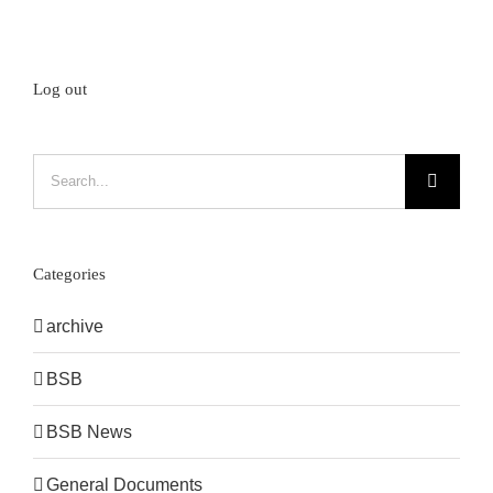
Log out
Search
for:
Categories
archive
BSB
BSB News
General Documents