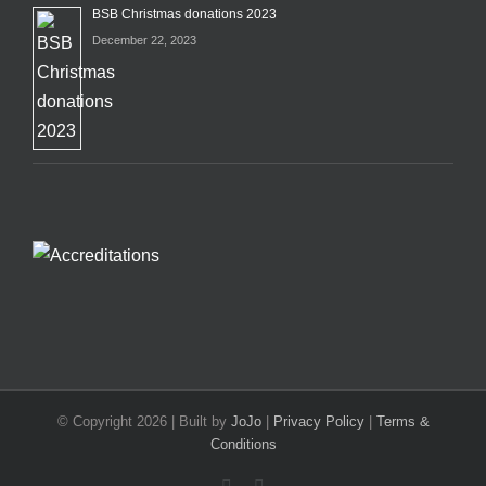
BSB Christmas donations 2023
December 22, 2023
© Copyright
2026 | Built by
JoJo
|
Privacy Policy
|
Terms &
Conditions
Facebook
X