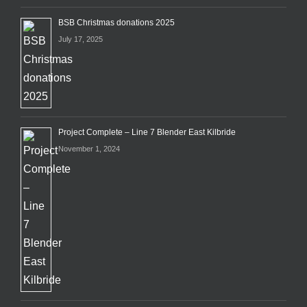
BSB Christmas donations 2025
July 17, 2025
Project Complete – Line 7 Blender East Kilbride
November 1, 2024