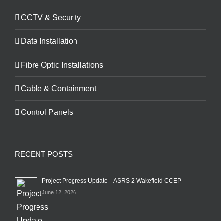
CCTV & Security
Data Installation
Fibre Optic Installations
Cable & Containment
Control Panels
RECENT POSTS
Project Progress Update – ASRS 2 Wakefield CCEP
June 12, 2026