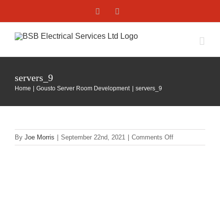
Skip
Facebook
X
to
content
servers_9
Home
Gousto Server Room Development
servers_9
on
By
Joe Morris
|
September 22nd, 2021
|
Comments Off
servers_9