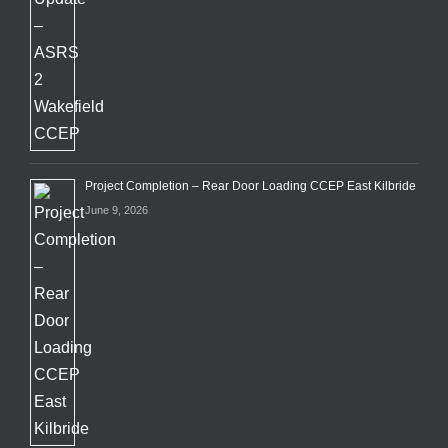
Project Completion – Rear Door Loading CCEP East Kilbride
June 9, 2026