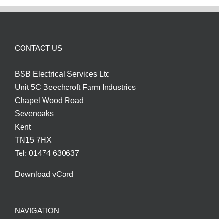
CONTACT US
BSB Electrical Services Ltd
Unit 5C Beechcroft Farm Industries
Chapel Wood Road
Sevenoaks
Kent
TN15 7HX
Tel: 01474 630637
Download vCard
NAVIGATION