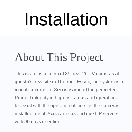
Installation
About This Project
This is an installation of 89 new CCTV cameras at
gousto’s new site in Thurrock Essex, the system is a
mix of cameras for Security around the perimeter,
Product integrity in high-risk areas and operational
to assist with the operation of the site, the cameras
installed are all Axis cameras and due HP servers
with 30 days retention.