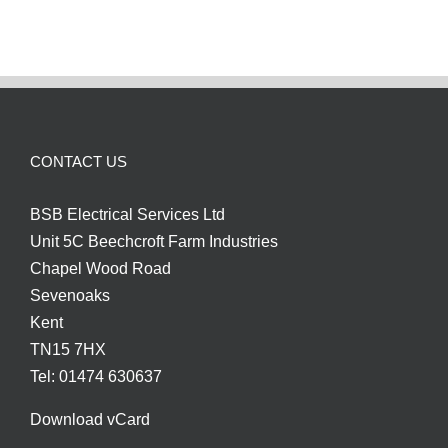
CCTV
Installation
CONTACT US
BSB Electrical Services Ltd
Unit 5C Beechcroft Farm Industries
Chapel Wood Road
Sevenoaks
Kent
TN15 7HX
Tel: 01474 630637
Download vCard