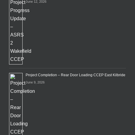
June 12, 2026
Project Completion – Rear Door Loading CCEP East Kilbride
June 9, 2026