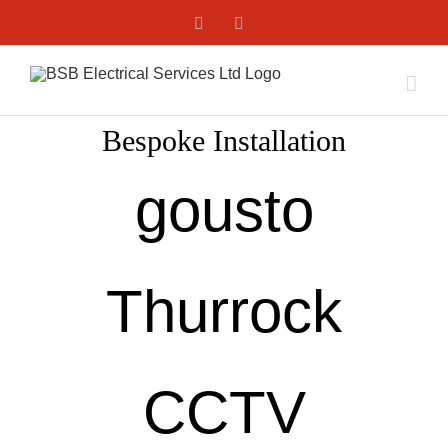
Skip
Facebook
X
to
content
Bespoke Installation
gousto
Thurrock
CCTV