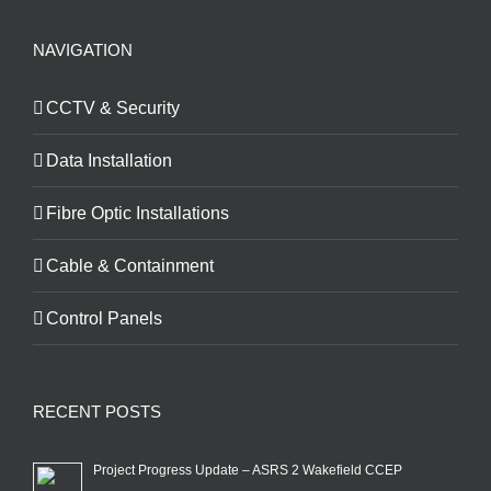
NAVIGATION
CCTV & Security
Data Installation
Fibre Optic Installations
Cable & Containment
Control Panels
RECENT POSTS
Project Progress Update – ASRS 2 Wakefield CCEP