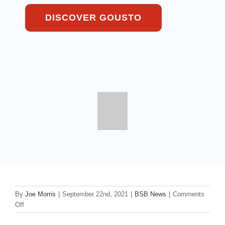
DISCOVER GOUSTO
By
Joe Morris
|
September 22nd, 2021
|
BSB News
|
Comments
on
Off
Gousto