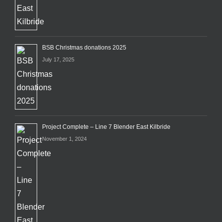
BSB Christmas donations 2025
July 17, 2025
Project Complete – Line 7 Blender East Kilbride
November 1, 2024