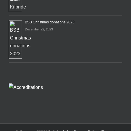
BSB Christmas donations 2023
December 22, 2023