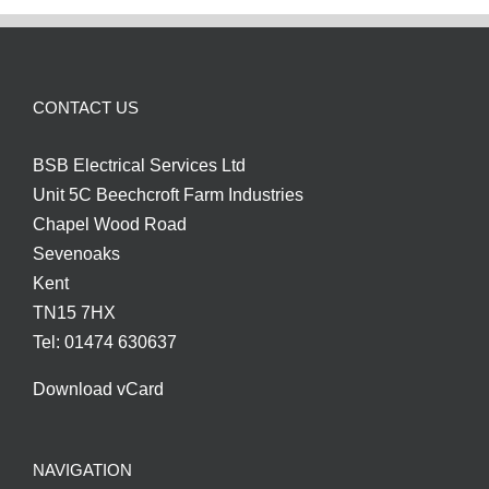
CONTACT US
BSB Electrical Services Ltd
Unit 5C Beechcroft Farm Industries
Chapel Wood Road
Sevenoaks
Kent
TN15 7HX
Tel: 01474 630637
Download vCard
NAVIGATION