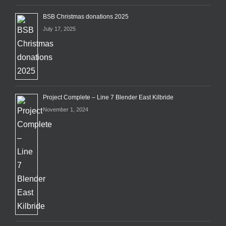
BSB Christmas donations 2025
July 17, 2025
Project Complete – Line 7 Blender East Kilbride
November 1, 2024