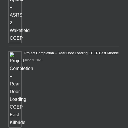
Project Completion – Rear Door Loading CCEP East Kilbride
June 9, 2026