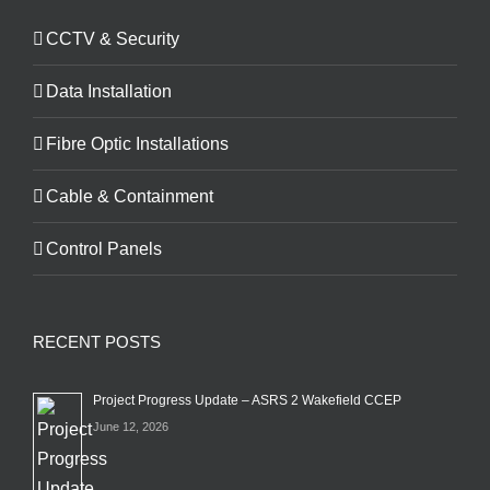
CCTV & Security
Data Installation
Fibre Optic Installations
Cable & Containment
Control Panels
RECENT POSTS
Project Progress Update – ASRS 2 Wakefield CCEP
June 12, 2026