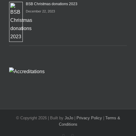
BSB Christmas donations 2023
December 22, 2023
© Copyright
2026 | Built by
JoJo
|
Privacy Policy
|
Terms &
Conditions
Facebook
X