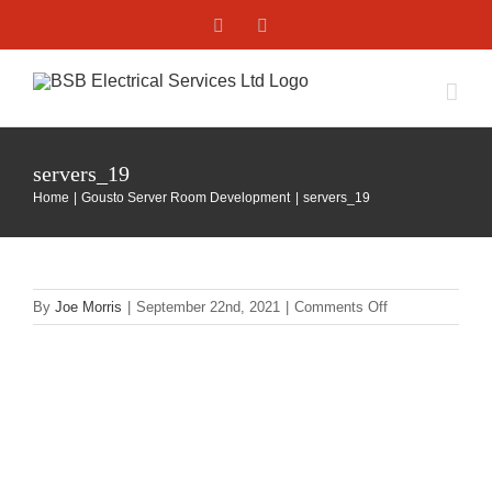
Skip
Facebook
X
to
content
servers_19
Home
Gousto Server Room Development
servers_19
on
By
Joe Morris
|
September 22nd, 2021
|
Comments Off
servers_19