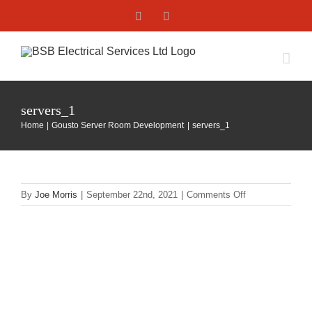
Skip
Facebook
X
to
content
servers_1
Home
Gousto Server Room Development
servers_1
on
By
Joe Morris
|
September 22nd, 2021
|
Comments Off
servers_1