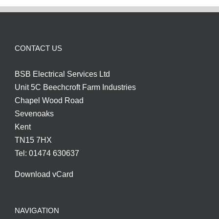
CONTACT US
BSB Electrical Services Ltd
Unit 5C Beechcroft Farm Industries
Chapel Wood Road
Sevenoaks
Kent
TN15 7HX
Tel: 01474 630637
Download vCard
NAVIGATION