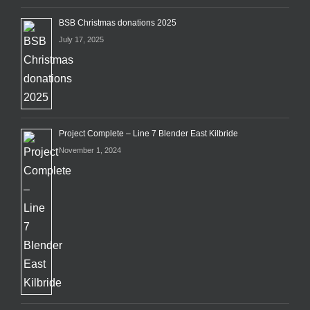
BSB Christmas donations 2025
July 17, 2025
Project Complete – Line 7 Blender East Kilbride
November 1, 2024