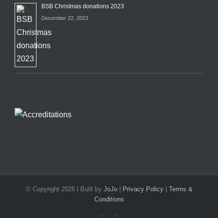
BSB Christmas donations 2023
December 22, 2023
© Copyright
2026 | Built by
JoJo
|
Privacy Policy
|
Terms &
Conditions
Facebook
X