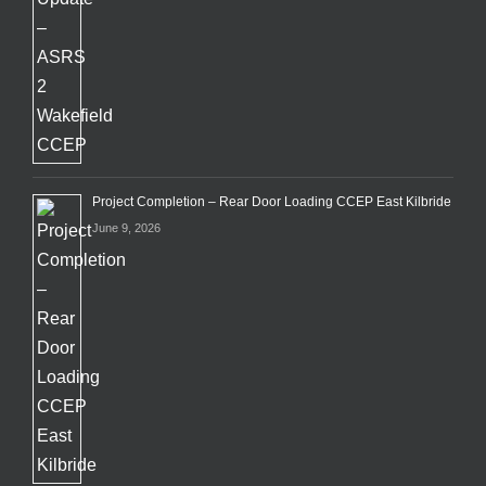
Project Completion – Rear Door Loading CCEP East Kilbride
June 9, 2026