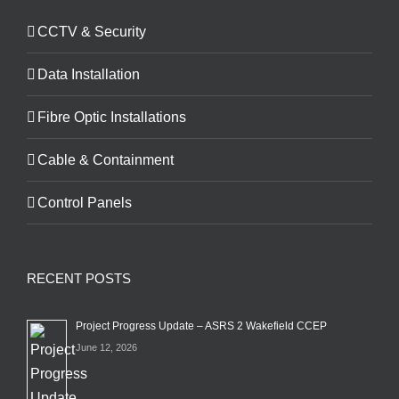
CCTV & Security
Data Installation
Fibre Optic Installations
Cable & Containment
Control Panels
RECENT POSTS
Project Progress Update – ASRS 2 Wakefield CCEP
June 12, 2026