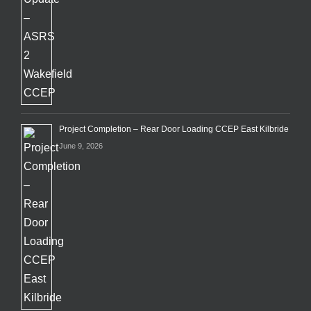
Project Completion – Rear Door Loading CCEP East Kilbride
June 9, 2026