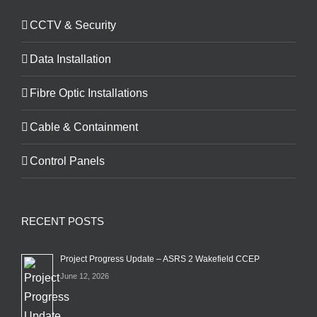
CCTV & Security
Data Installation
Fibre Optic Installations
Cable & Containment
Control Panels
RECENT POSTS
Project Progress Update – ASRS 2 Wakefield CCEP
June 12, 2026