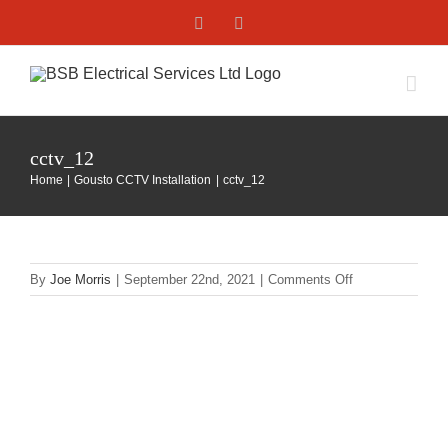
Skip
Facebook
X
to
content
cctv_12
Home
Gousto CCTV Installation
cctv_12
on
By
Joe Morris
|
September 22nd, 2021
|
Comments Off
cctv_12