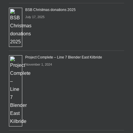
BSB Christmas donations 2025
July 17, 2025
Project Complete – Line 7 Blender East Kilbride
November 1, 2024