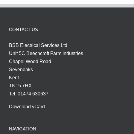
CONTACT US
BSB Electrical Services Ltd
Unit 5C Beechcroft Farm Industries
Chapel Wood Road
Sevenoaks
Kent
TN15 7HX
Tel: 01474 630637
Download vCard
NAVIGATION