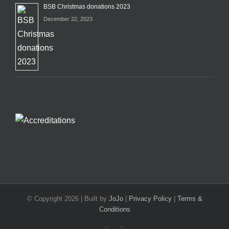
BSB Christmas donations 2023
December 22, 2023
© Copyright
2026 | Built by
JoJo
|
Privacy Policy
|
Terms &
Conditions
Facebook
X