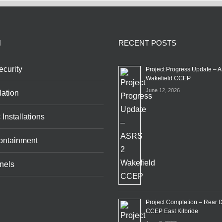
N
RECENT POSTS
curity
Project Progress Update – 
Wakefield CCEP
June 12, 2026
lation
 Installations
ontainment
nels
Project Completion – Rear 
CCEP East Kilbride