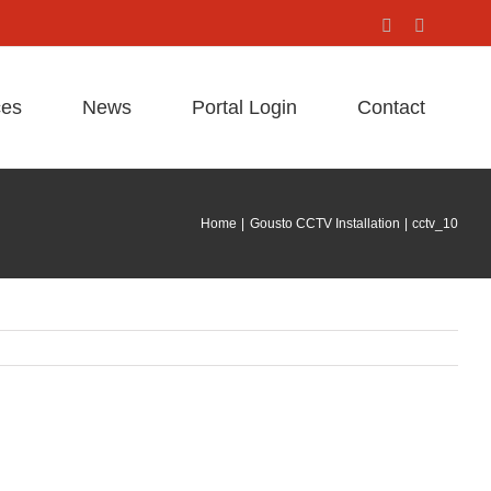
Facebook
X
ces
News
Portal Login
Contact
Home
Gousto CCTV Installation
cctv_10