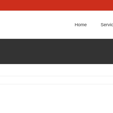
Home
Servi