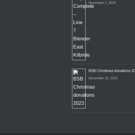
November 1, 2024
BSB Christmas donations 2
December 22, 2023