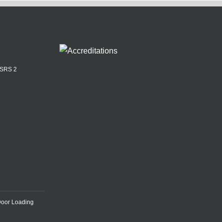
ASRS 2
Door Loading