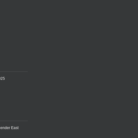
025
lender East