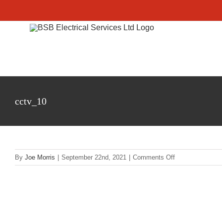
Skip
to
content
cctv_10
on
By
Joe Morris
|
September 22nd, 2021
|
Comments Off
cctv_10