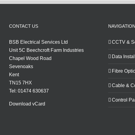
CONTACT US
NAVIGATIO
BSB Electrical Services Ltd
CCTV & Se
Unit 5C Beechcroft Farm Industries
Data Instal
Chapel Wood Road
Sevenoaks
Fibre Optic
Kent
TN15 7HX
Cable & C
Tel: 01474 630637
Control Pa
Download vCard