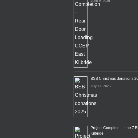
June 9, 2026
BSB Christmas donations 2
July 17, 2025
Project Complete – Line 7 B
Kilbride