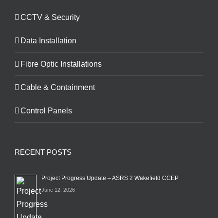
CCTV & Security
Data Installation
Fibre Optic Installations
Cable & Containment
Control Panels
RECENT POSTS
Project Progress Update – ASRS 2 Wakefield CCEP
June 12, 2026