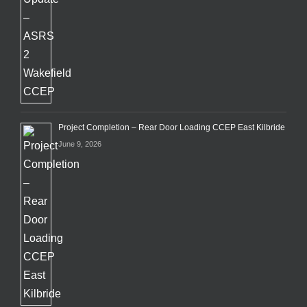
Project Completion – Rear Door Loading CCEP East Kilbride
June 9, 2026