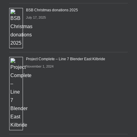
BSB Christmas donations 2025
July 17, 2025
Project Complete – Line 7 Blender East Kilbride
November 1, 2024