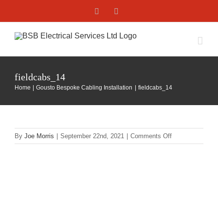
Skip
Facebook
X
to
content
fieldcabs_14
Home
Gousto Bespoke Cabling Installation
fieldcabs_14
on
By
Joe Morris
|
September 22nd, 2021
|
Comments Off
fieldcabs_14