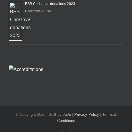
BSB Christmas donations 2023
December 22, 2023
© Copyright
2026 | Built by
JoJo
|
Privacy Policy
|
Terms &
Conditions
Facebook
X