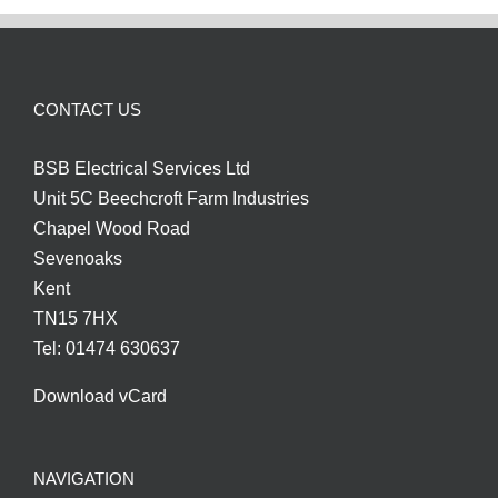
CONTACT US
BSB Electrical Services Ltd
Unit 5C Beechcroft Farm Industries
Chapel Wood Road
Sevenoaks
Kent
TN15 7HX
Tel: 01474 630637
Download vCard
NAVIGATION