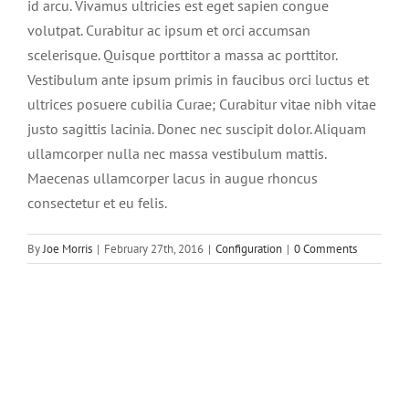
id arcu. Vivamus ultricies est eget sapien congue
volutpat. Curabitur ac ipsum et orci accumsan
scelerisque. Quisque porttitor a massa ac porttitor.
Vestibulum ante ipsum primis in faucibus orci luctus et
ultrices posuere cubilia Curae; Curabitur vitae nibh vitae
justo sagittis lacinia. Donec nec suscipit dolor. Aliquam
ullamcorper nulla nec massa vestibulum mattis.
Maecenas ullamcorper lacus in augue rhoncus
consectetur et eu felis.
By
Joe Morris
|
February 27th, 2016
|
Configuration
|
0 Comments