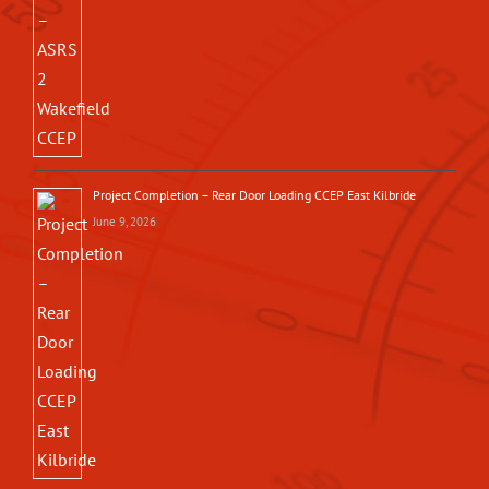
Project Completion – Rear Door Loading CCEP East Kilbride
June 9, 2026