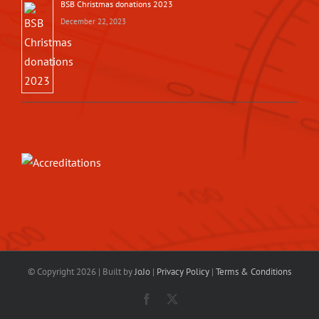
BSB Christmas donations 2023
December 22, 2023
© Copyright
2026 | Built by
JoJo
|
Privacy Policy
|
Terms & Conditions
Facebook
X