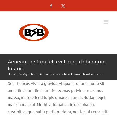
Skip
Facebook
X
to
content
Aenean pretium felis vel purus bibendum
luctus.
Home
Configuration
Aenean pretium felis vel purus bibendum luctus.
Sed rhoncus viverra gravida. Aliquam lobortis nulla sit
amet tincidunt tincidunt. Maecenas pulvinar maximus
massa, nec eleifend turpis ornare sit amet. Nullam eget
malesuada erat. Morbi volutpat, ante nec pharetra
suscipit, augue nulla porttitor dolor, nec lacinia eros elit