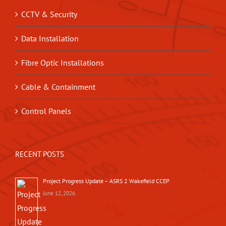
CCTV & Security
Data Installation
Fibre Optic Installations
Cable & Containment
Control Panels
RECENT POSTS
Project Progress Update – ASRS 2 Wakefield CCEP
June 12, 2026