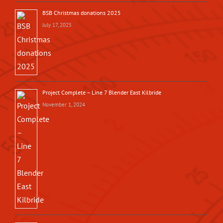
BSB Christmas donations 2025
July 17, 2025
Project Complete – Line 7 Blender East Kilbride
November 1, 2024