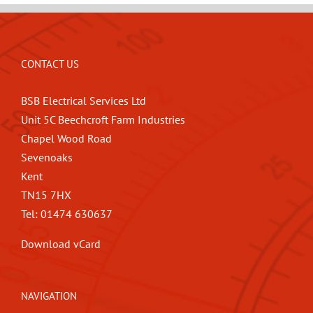
CONTACT US
BSB Electrical Services Ltd
Unit 5C Beechcroft Farm Industries
Chapel Wood Road
Sevenoaks
Kent
TN15 7HX
Tel: 01474 630637
Download vCard
NAVIGATION