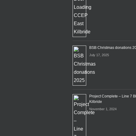
BSB Christmas donations 2
July 17, 2025
Project Complete – Line 7 B
Kilbride
November 1, 2024