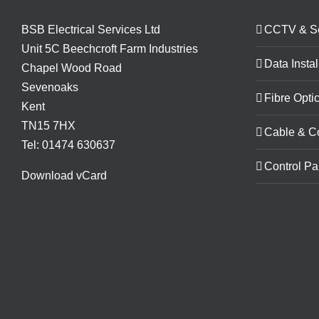
BSB Electrical Services Ltd
CCTV & Se
Unit 5C Beechcroft Farm Industries
Data Instal
Chapel Wood Road
Sevenoaks
Fibre Optic
Kent
TN15 7HX
Cable & C
Tel: 01474 630637
Control Pa
Download vCard