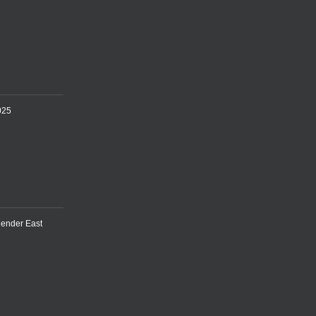
025
lender East