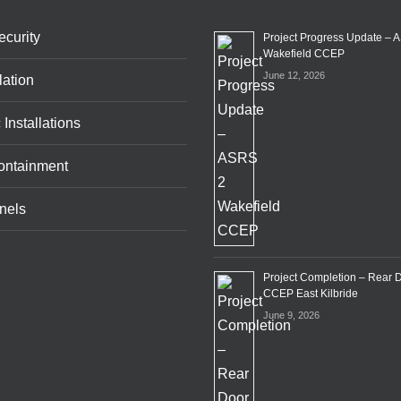
curity
Project Progress Update – 
Wakefield CCEP
June 12, 2026
lation
 Installations
ontainment
nels
Project Completion – Rear 
CCEP East Kilbride
June 9, 2026