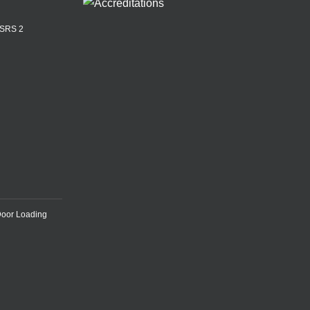
ASRS 2
Door Loading