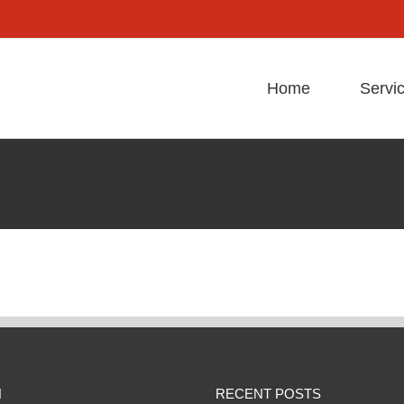
Home
Servi
N
RECENT POSTS