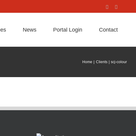
Facebook
X
ces
News
Portal Login
Contact
Home
Clients
scj-colour