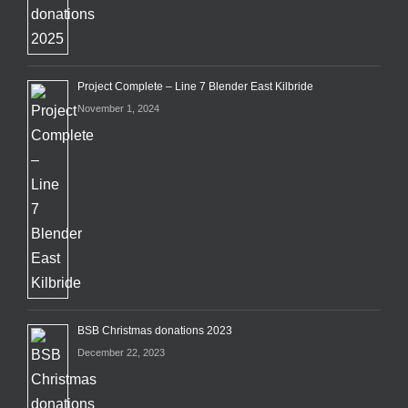
Project Complete – Line 7 Blender East Kilbride
November 1, 2024
BSB Christmas donations 2023
December 22, 2023