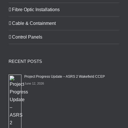
Fibre Optic Installations
Cable & Containment
Control Panels
RECENT POSTS
Project Progress Update – ASRS 2 Wakefield CCEP
June 12, 2026