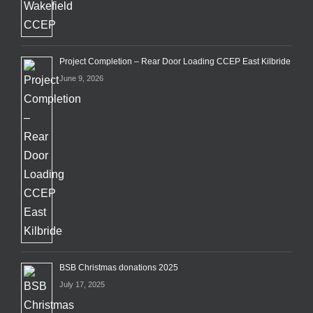
Project Completion – Rear Door Loading CCEP East Kilbride
June 9, 2026
BSB Christmas donations 2025
July 17, 2025