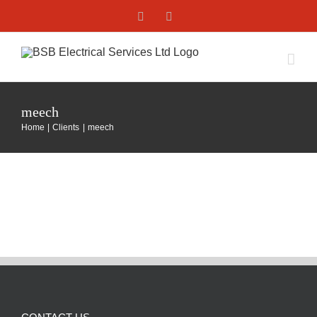
Skip
Facebook
X
to
content
meech
Home
Clients
meech