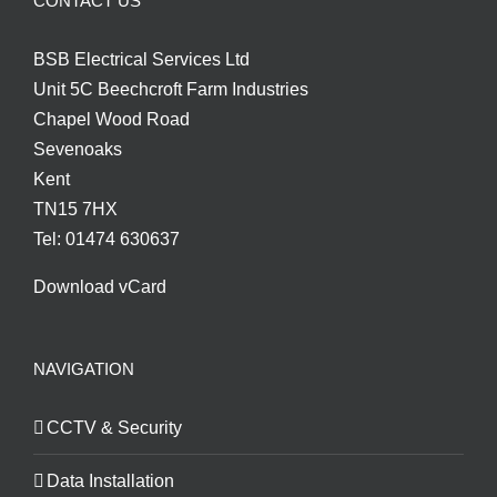
CONTACT US
BSB Electrical Services Ltd
Unit 5C Beechcroft Farm Industries
Chapel Wood Road
Sevenoaks
Kent
TN15 7HX
Tel: 01474 630637
Download vCard
NAVIGATION
CCTV & Security
Data Installation