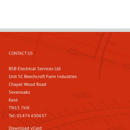
CONTACT US
BSB Electrical Services Ltd
Unit 5C Beechcroft Farm Industries
Chapel Wood Road
Sevenoaks
Kent
TN15 7HX
Tel: 01474 630637
Download vCard