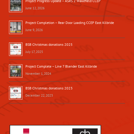
Project Progress Update – ASRS 2 Wakefield CCEP
June 12, 2026
Project Completion – Rear Door Loading CCEP East Kilbride
June 9, 2026
BSB Christmas donations 2025
July 17, 2025
Project Complete – Line 7 Blender East Kilbride
November 1, 2024
BSB Christmas donations 2023
December 22, 2023