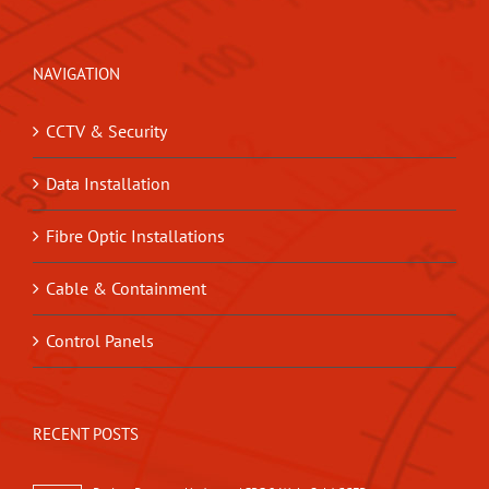
NAVIGATION
CCTV & Security
Data Installation
Fibre Optic Installations
Cable & Containment
Control Panels
RECENT POSTS