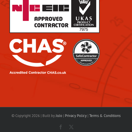
© Copyright
2026 | Built by
JoJo
|
Privacy Policy
|
Terms & Conditions
Facebook
X