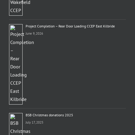
Project Completion – Rear Door Loading CCEP East Kilbride
June 9, 2026
BSB Christmas donations 2025
July 17, 2025