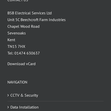
BSB Electrical Services Ltd
Unit 5C Beechcroft Farm Industries
Chapel Wood Road
Sevenoaks
Kent
TN15 7HX
Tel: 01474 630637
Download vCard
NAVIGATION
CCTV & Security
Data Installation