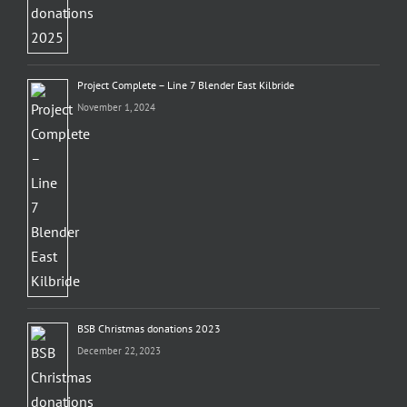
Project Complete – Line 7 Blender East Kilbride
November 1, 2024
BSB Christmas donations 2023
December 22, 2023