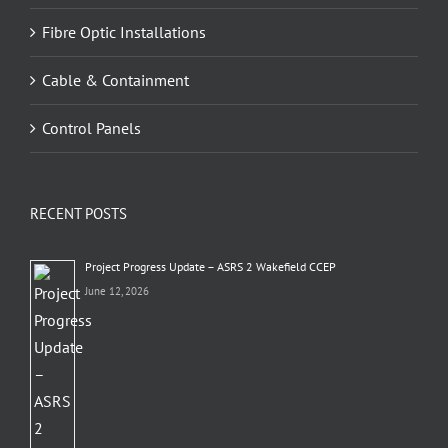
Fibre Optic Installations
Cable & Containment
Control Panels
RECENT POSTS
Project Progress Update – ASRS 2 Wakefield CCEP
June 12, 2026