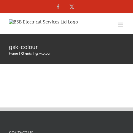
Skip
Facebook
X
to
content
gsk-colour
Home
Clients
gsk-colour
CONTACT US