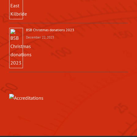
BSB Christmas donations 2023
December 22, 2023