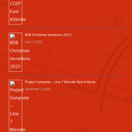
BSB Christmas donations 2025
July 17, 2025
Project Complete – Line 7 Blender East Kilbride
November 1, 2024