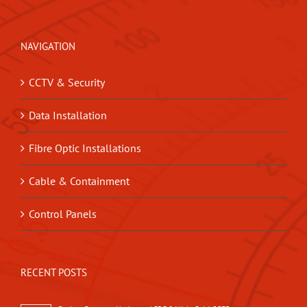
NAVIGATION
CCTV & Security
Data Installation
Fibre Optic Installations
Cable & Containment
Control Panels
RECENT POSTS