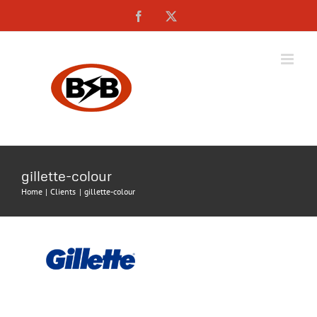
Skip
Facebook
X
to
content
gillette-colour
Home
Clients
gillette-colour