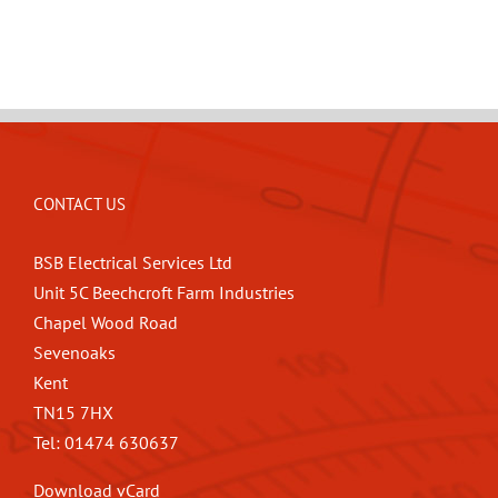
CONTACT US
BSB Electrical Services Ltd
Unit 5C Beechcroft Farm Industries
Chapel Wood Road
Sevenoaks
Kent
TN15 7HX
Tel: 01474 630637
Download vCard