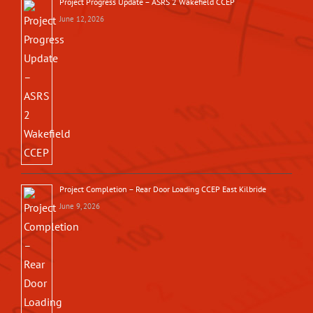
Project Progress Update – ASRS 2 Wakefield CCEP
June 12, 2026
Project Completion – Rear Door Loading CCEP East Kilbride
June 9, 2026