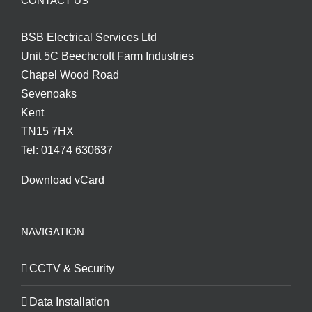
CONTACT US
BSB Electrical Services Ltd
Unit 5C Beechcroft Farm Industries
Chapel Wood Road
Sevenoaks
Kent
TN15 7HX
Tel: 01474 630637
Download vCard
NAVIGATION
CCTV & Security
Data Installation