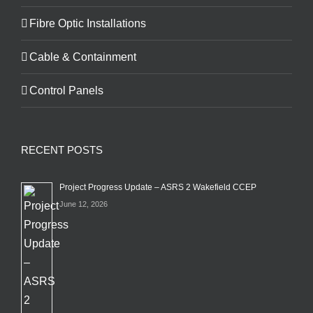
Fibre Optic Installations
Cable & Containment
Control Panels
RECENT POSTS
Project Progress Update – ASRS 2 Wakefield CCEP
June 12, 2026