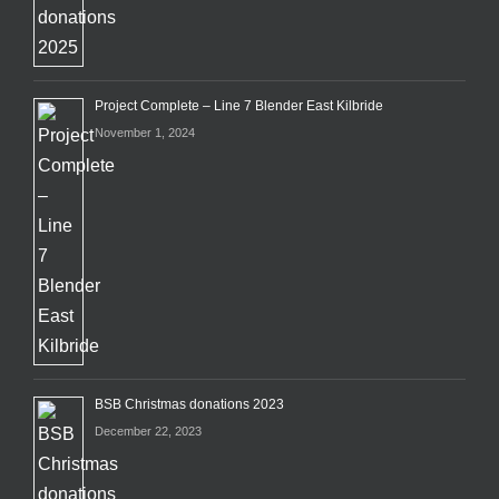
Project Complete – Line 7 Blender East Kilbride
November 1, 2024
BSB Christmas donations 2023
December 22, 2023