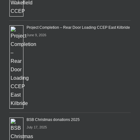
Project Completion – Rear Door Loading CCEP East Kilbride
June 9, 2026
BSB Christmas donations 2025
July 17, 2025