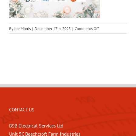
on
By
Joe Morris
|
December 17th, 2025
|
Comments Off
BSB-
Christmas-
Donations-
2025
CONTACT US
BSB Electrical Services Ltd
Unit 5C Beechcroft Farm Industries