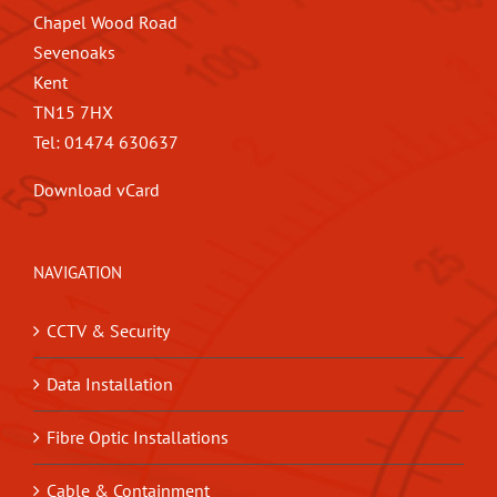
Chapel Wood Road
Sevenoaks
Kent
TN15 7HX
Tel: 01474 630637
Download vCard
NAVIGATION
CCTV & Security
Data Installation
Fibre Optic Installations
Cable & Containment