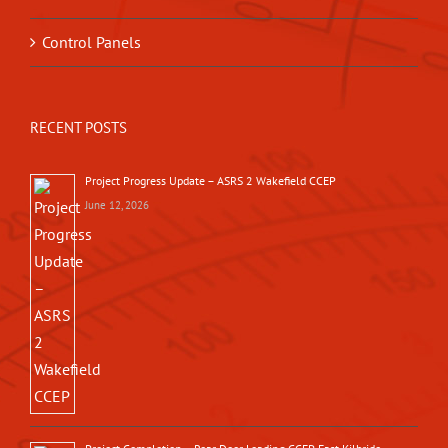
Control Panels
RECENT POSTS
Project Progress Update – ASRS 2 Wakefield CCEP
June 12, 2026