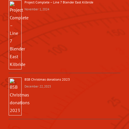
Project Complete – Line 7 Blender East Kilbride
November 1, 2024
BSB Christmas donations 2023
December 22, 2023