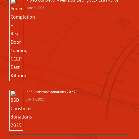
Project Completion – Rear Door Loading CCEP East Kilbride
June 9, 2026
BSB Christmas donations 2025
July 17, 2025