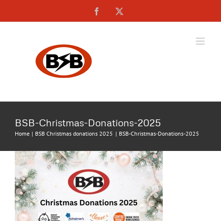
Skip
Facebook
X
to
content
BSB-Christmas-Donations-2025
Home
BSB Christmas donations 2025
BSB-Christmas-Donations-2025