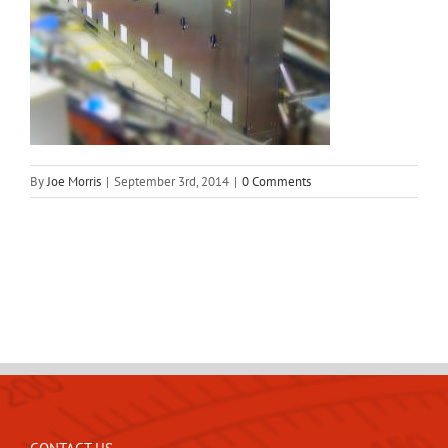
By
Joe Morris
|
September 3rd, 2014
|
0 Comments