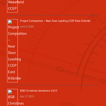
Project Completion – Rear Door Loading CCEP East Kilbride
June 9, 2026
BSB Christmas donations 2025
July 17, 2025