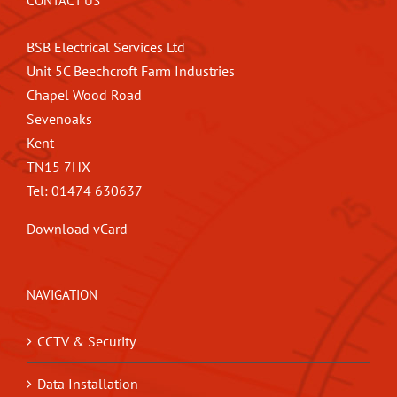
CONTACT US
BSB Electrical Services Ltd
Unit 5C Beechcroft Farm Industries
Chapel Wood Road
Sevenoaks
Kent
TN15 7HX
Tel: 01474 630637
Download vCard
NAVIGATION
CCTV & Security
Data Installation