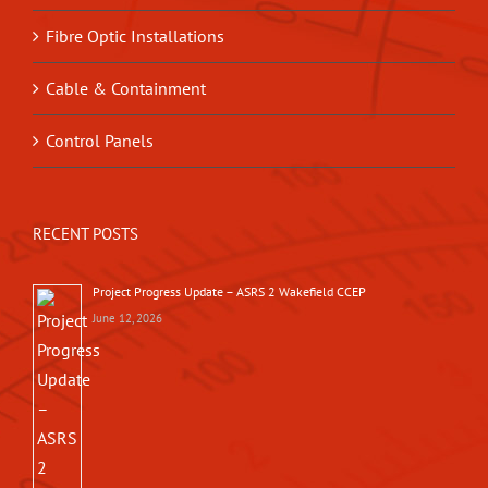
Fibre Optic Installations
Cable & Containment
Control Panels
RECENT POSTS
Project Progress Update – ASRS 2 Wakefield CCEP
June 12, 2026