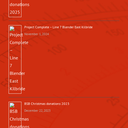
Project Complete – Line 7 Blender East Kilbride
November 1, 2024
BSB Christmas donations 2023
December 22, 2023