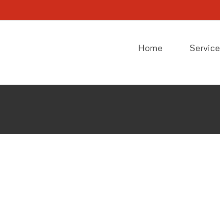
Home
Servic