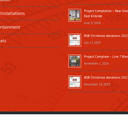
Project Completion – Rear Do
 Installations
East Kilbride
June 9, 2026
ntainment
BSB Christmas donations 202
nels
July 17, 2025
Project Complete – Line 7 Blen
November 1, 2024
BSB Christmas donations 202
December 22, 2023