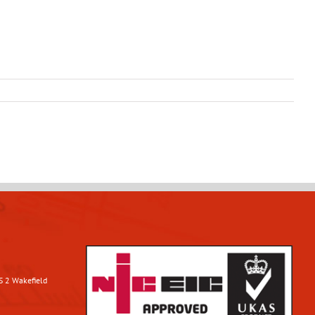
S 2 Wakefield