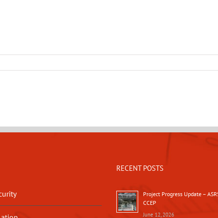
RECENT POSTS
urity
Project Progress Update – ASR
CCEP
June 12, 2026
lation