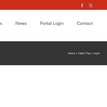
Facebook
X
es
News
Portal Login
Contact
Home
Cable Tray
tray4