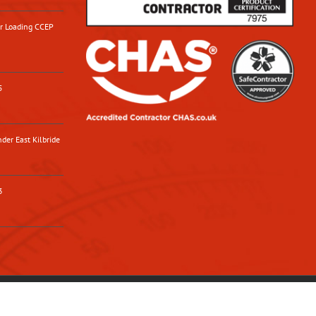
or Loading CCEP
5
der East Kilbride
3
Facebook
X