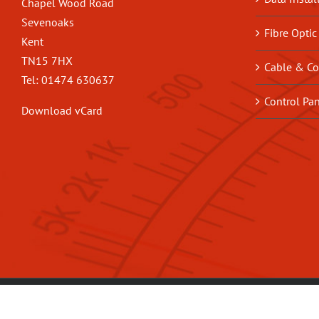
Chapel Wood Road
Sevenoaks
Fibre Optic
Kent
TN15 7HX
Cable & Co
Tel: 01474 630637
Control Pa
Download vCard
© Copyright
2026 | Built by
JoJo
|
Privacy Policy
|
Terms & Conditions