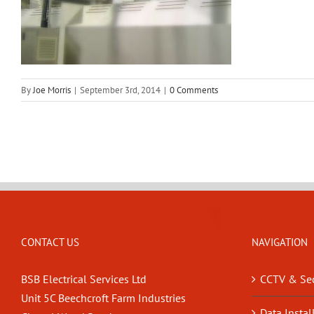
By
Joe Morris
|
September 3rd, 2014
|
0 Comments
CONTACT US
NAVIGATION
BSB Electrical Services Ltd
CCTV & Sec
Unit 5C Beechcroft Farm Industries
Data Instal