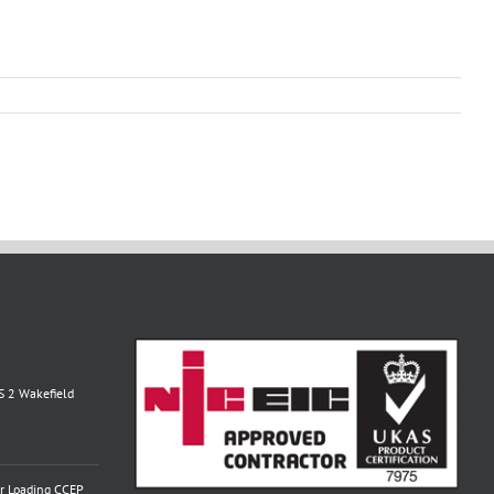
S 2 Wakefield
or Loading CCEP