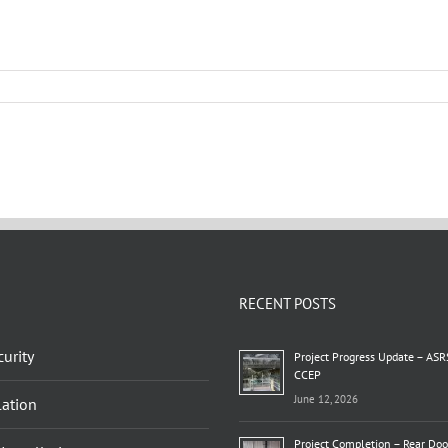
RECENT POSTS
urity
Project Progress Update – ASR
CCEP
June 12, 2026
lation
Project Completion – Rear Do