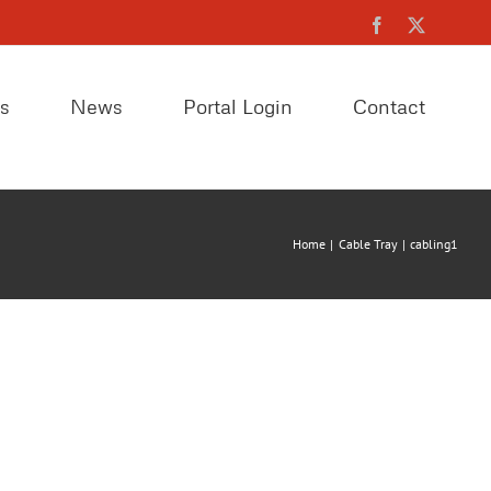
Facebook
X
es
News
Portal Login
Contact
Home
Cable Tray
cabling1