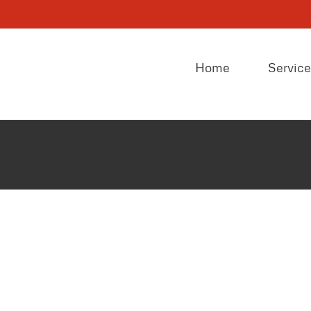
Home
Servic