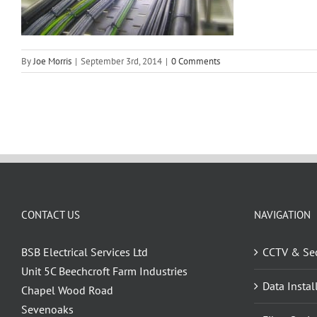
By
Joe Morris
|
September 3rd, 2014
|
0 Comments
CONTACT US
NAVIGATION
BSB Electrical Services Ltd
CCTV & Sec
Unit 5C Beechcroft Farm Industries
Data Instal
Chapel Wood Road
Sevenoaks