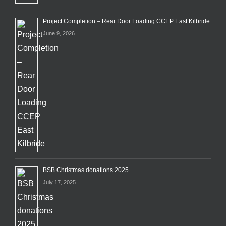
Project Completion – Rear Door Loading CCEP East Kilbride
June 9, 2026
BSB Christmas donations 2025
July 17, 2025