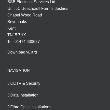
BSB Electrical Services Ltd
Unit 5C Beechcroft Farm Industries
Chapel Wood Road
Sevenoaks
Kent
TN15 7HX
Tel: 01474 630637
Download vCard
NAVIGATION
CCTV & Security
Data Installation
Fibre Optic Installations