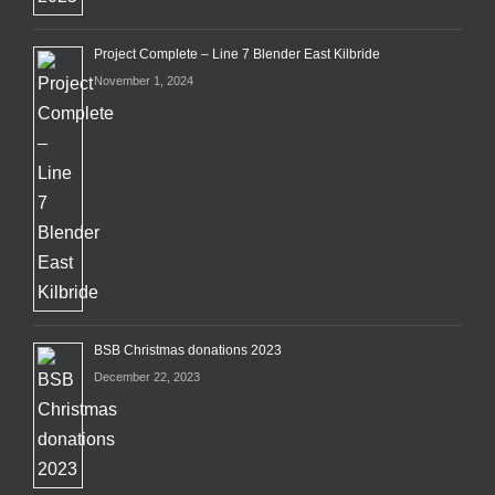
Project Complete – Line 7 Blender East Kilbride
November 1, 2024
BSB Christmas donations 2023
December 22, 2023