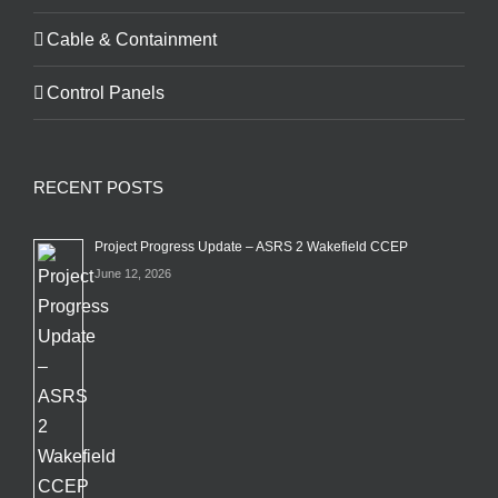
Cable & Containment
Control Panels
RECENT POSTS
Project Progress Update – ASRS 2 Wakefield CCEP
June 12, 2026