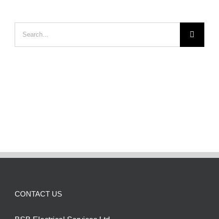
Search
for:
CONTACT US