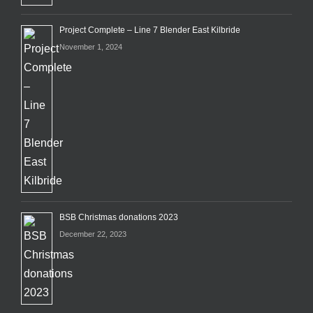
Project Complete – Line 7 Blender East Kilbride
November 1, 2024
BSB Christmas donations 2023
December 22, 2023