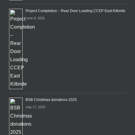
Project Completion – Rear Door Loading CCEP East Kilbride
June 9, 2026
BSB Christmas donations 2025
July 17, 2025