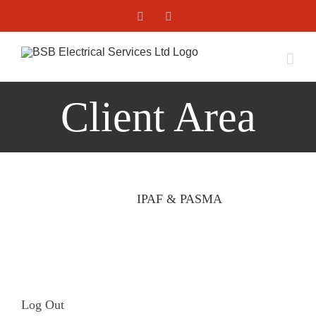
Skip
Facebook
X
to
content
Client Area
IPAF & PASMA
Log Out