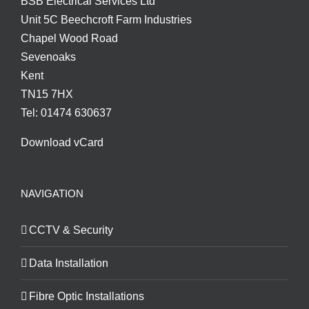
BSB Electrical Services Ltd
Unit 5C Beechcroft Farm Industries
Chapel Wood Road
Sevenoaks
Kent
TN15 7HX
Tel: 01474 630637
Download vCard
NAVIGATION
CCTV & Security
Data Installation
Fibre Optic Installations