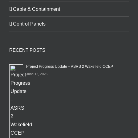
Cable & Containment
Control Panels
RECENT POSTS
Project Progress Update – ASRS 2 Wakefield CCEP
June 12, 2026