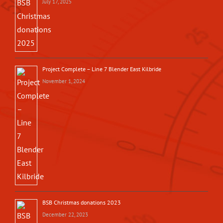
July 17, 2025
Project Complete – Line 7 Blender East Kilbride
November 1, 2024
BSB Christmas donations 2023
December 22, 2023