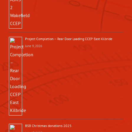
Project Completion – Rear Door Loading CCEP East Kilbride
June 9, 2026
BSB Christmas donations 2025