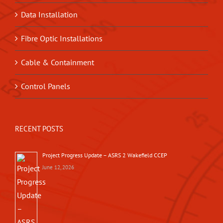
Data Installation
Fibre Optic Installations
Cable & Containment
Control Panels
RECENT POSTS
Project Progress Update – ASRS 2 Wakefield CCEP
June 12, 2026