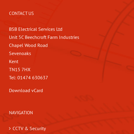
CONTACT US
BSB Electrical Services Ltd
Unit 5C Beechcroft Farm Industries
Chapel Wood Road
Sevenoaks
Kent
TN15 7HX
Tel: 01474 630637
Download vCard
NAVIGATION
CCTV & Security