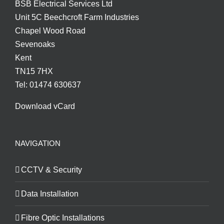
BSB Electrical Services Ltd
Unit 5C Beechcroft Farm Industries
Chapel Wood Road
Sevenoaks
Kent
TN15 7HX
Tel: 01474 630637
Download vCard
NAVIGATION
CCTV & Security
Data Installation
Fibre Optic Installations