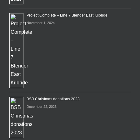
Project Complete – Line 7 Blender East Kilbride
November 1, 2024
BSB Christmas donations 2023
December 22, 2023