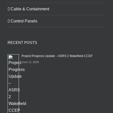
Cable & Containment
Control Panels
RECENT POSTS
Project Progress Update – ASRS 2 Wakefield CCEP
June 12, 2026