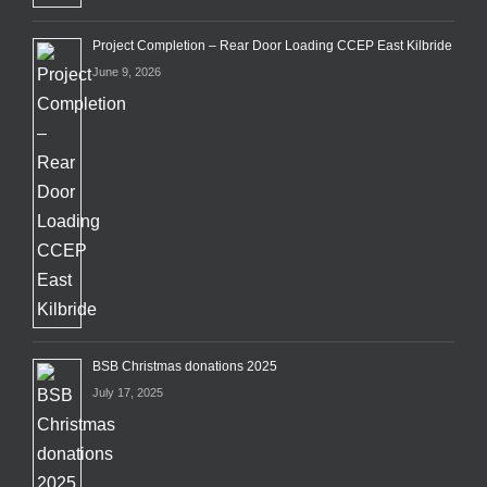
Project Completion – Rear Door Loading CCEP East Kilbride
June 9, 2026
BSB Christmas donations 2025
July 17, 2025