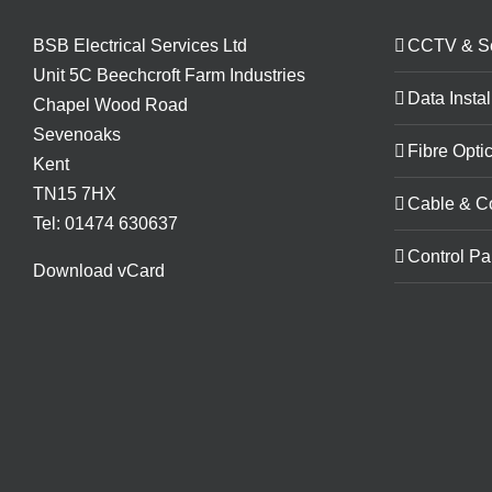
BSB Electrical Services Ltd
CCTV & Se
Unit 5C Beechcroft Farm Industries
Data Instal
Chapel Wood Road
Sevenoaks
Fibre Optic
Kent
TN15 7HX
Cable & C
Tel: 01474 630637
Control Pa
Download vCard