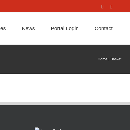
Facebook
X
ces
News
Portal Login
Contact
Home
Basket