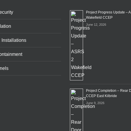
curity
Project Progress Update – 
Wakefield CCEP
June 12, 2026
lation
 Installations
ontainment
nels
Project Completion – Rear 
CCEP East Kilbride
June 9, 2026