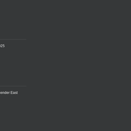
025
lender East