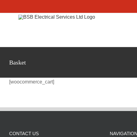
Skip
to
content
Basket
[woocommerce_cart]
CONTACT US
NAVIGATIO