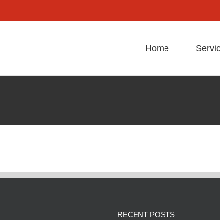
Home
Servi
N
RECENT POSTS