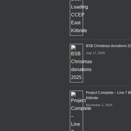
BSB Christmas donations 2
July 17, 2025
Project Complete – Line 7 B
Kilbride
November 1, 2024