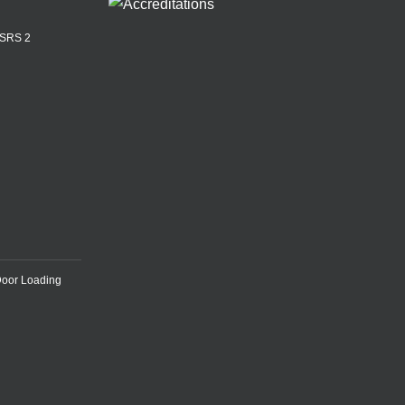
ASRS 2
Door Loading