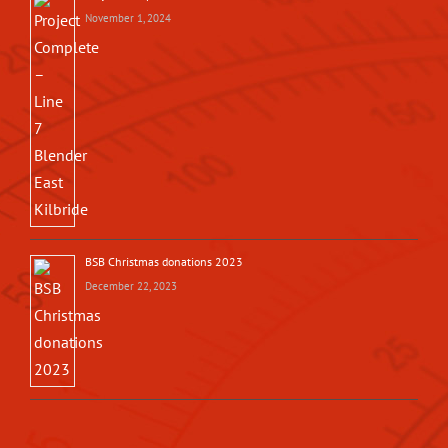
November 1, 2024
BSB Christmas donations 2023
December 22, 2023