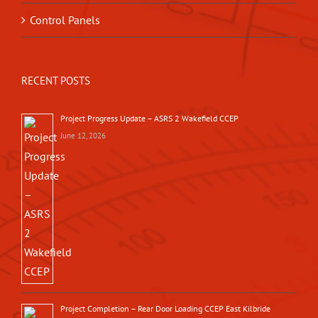
Control Panels
RECENT POSTS
Project Progress Update – ASRS 2 Wakefield CCEP
June 12, 2026
Project Completion – Rear Door Loading CCEP East Kilbride