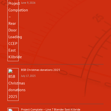
June 9, 2026
BSB Christmas donations 2025
July 17, 2025
Project Complete – Line 7 Blender East Kilbride