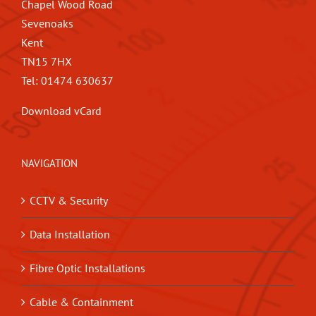
Chapel Wood Road
Sevenoaks
Kent
TN15 7HX
Tel: 01474 630637
Download vCard
NAVIGATION
CCTV & Security
Data Installation
Fibre Optic Installations
Cable & Containment