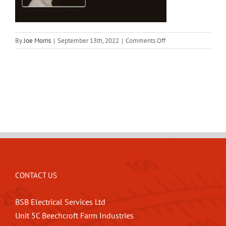
on
By
Joe Morris
|
September 13th, 2022
|
Comments Off
bsb_background
CONTACT US
BSB Electrical Services Ltd
Unit 5C Beechcroft Farm Industries