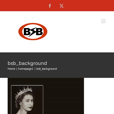
Skip
Facebook
X
to
content
bsb_background
Home
homepage2
bsb_background