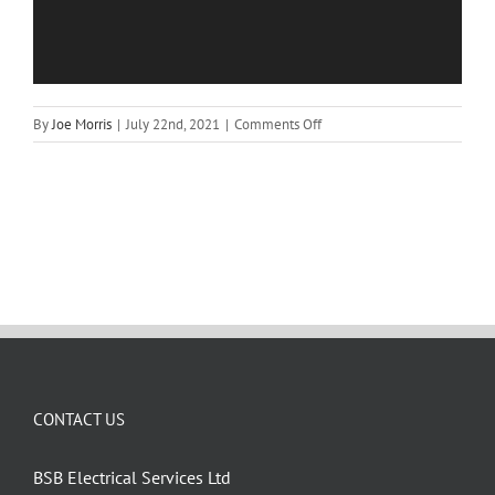
on
By
Joe Morris
|
July 22nd, 2021
|
Comments Off
Chain
–
25380
CONTACT US
BSB Electrical Services Ltd