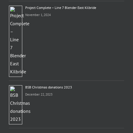
Project Complete – Line 7 Blender East Kilbride
November 1, 2024
BSB Christmas donations 2023
December 22, 2023