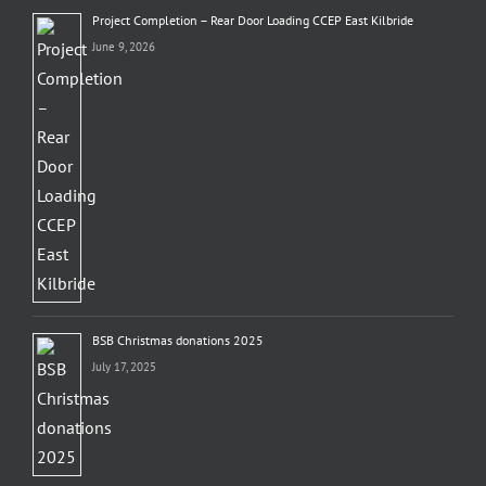
Project Completion – Rear Door Loading CCEP East Kilbride
June 9, 2026
BSB Christmas donations 2025
July 17, 2025