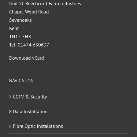
Unit 5C Beechcroft Farm Industries
Chapel Wood Road
Sevenoaks
Kent
TN15 7HX
Tel: 01474 630637
Download vCard
NAVIGATION
CCTV & Security
Data Installation
Fibre Optic Installations