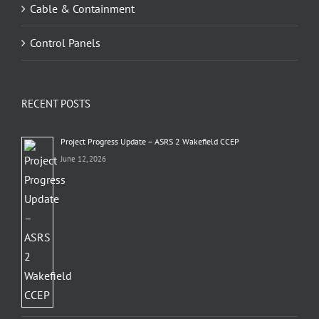
Cable & Containment
Control Panels
RECENT POSTS
Project Progress Update – ASRS 2 Wakefield CCEP
June 12, 2026