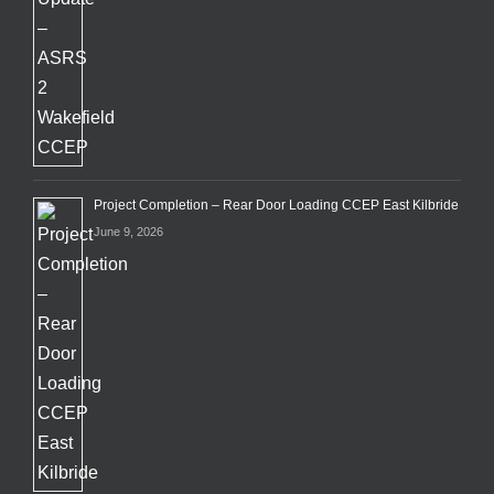
Project Completion – Rear Door Loading CCEP East Kilbride
June 9, 2026