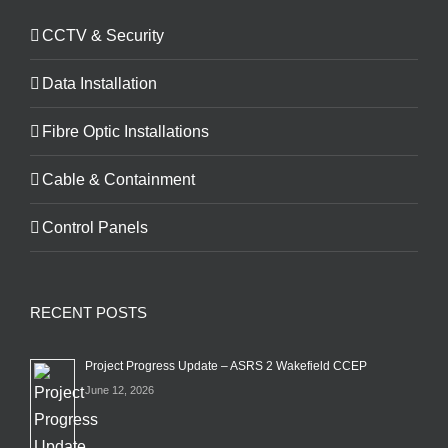
CCTV & Security
Data Installation
Fibre Optic Installations
Cable & Containment
Control Panels
RECENT POSTS
Project Progress Update – ASRS 2 Wakefield CCEP
June 12, 2026