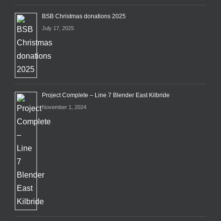
BSB Christmas donations 2025
July 17, 2025
Project Complete – Line 7 Blender East Kilbride
November 1, 2024