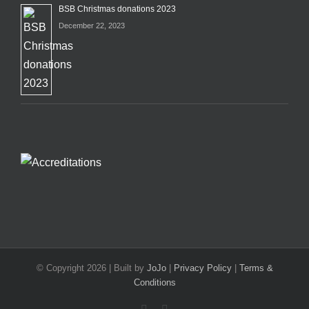
BSB Christmas donations 2023
December 22, 2023
© Copyright
2026 | Built by
JoJo
|
Privacy Policy
|
Terms &
Conditions
Facebook
X