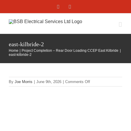
Skip
Facebook
X
to
content
east-kilbride-2
Home
Project Completion – Rear Door Loading CCEP East Kilbride
east-kilbride-2
on
By
Joe Morris
|
June 9th, 2026
|
Comments Off
east-
kilbride-
2