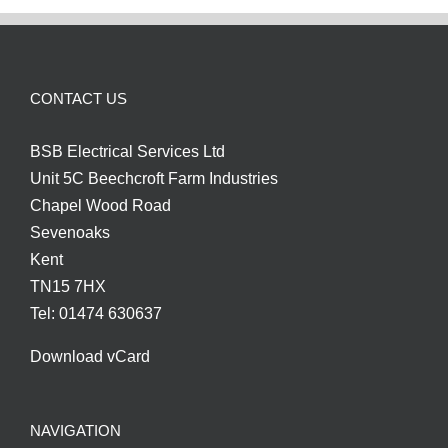
CONTACT US
BSB Electrical Services Ltd
Unit 5C Beechcroft Farm Industries
Chapel Wood Road
Sevenoaks
Kent
TN15 7HX
Tel: 01474 630637
Download vCard
NAVIGATION