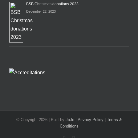
BSB Christmas donations 2023
December 22, 2023
© Copyright
2026 | Built by
JoJo
|
Privacy Policy
|
Terms &
Conditions
Facebook
X