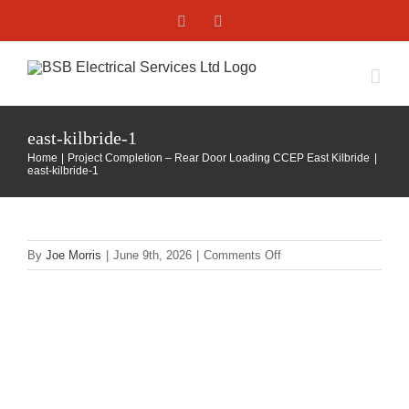
Skip
Facebook
X
to
content
east-kilbride-1
Home
Project Completion – Rear Door Loading CCEP East Kilbride
east-kilbride-1
on
By
Joe Morris
|
June 9th, 2026
|
Comments Off
east-
kilbride-
1