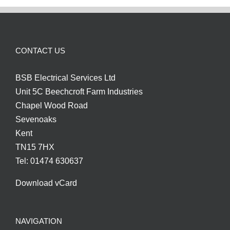
CONTACT US
BSB Electrical Services Ltd
Unit 5C Beechcroft Farm Industries
Chapel Wood Road
Sevenoaks
Kent
TN15 7HX
Tel: 01474 630637
Download vCard
NAVIGATION