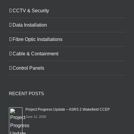
CCTV & Security
Data Installation
Fibre Optic Installations
Cable & Containment
Control Panels
RECENT POSTS
Project Progress Update – ASRS 2 Wakefield CCEP
June 12, 2026