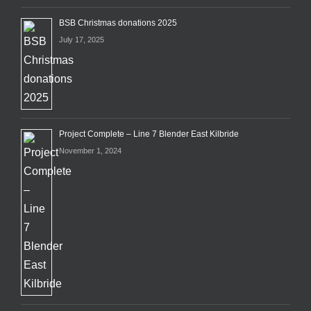
BSB Christmas donations 2025
July 17, 2025
Project Complete – Line 7 Blender East Kilbride
November 1, 2024