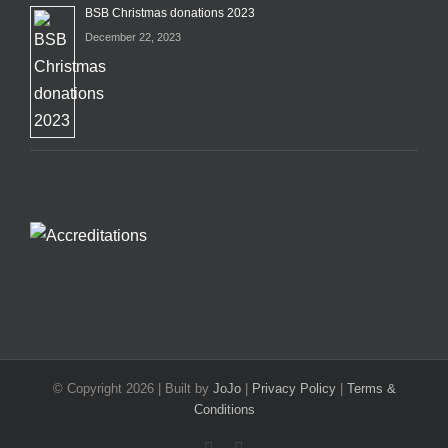
BSB Christmas donations 2023
December 22, 2023
© Copyright
2026 | Built by
JoJo
|
Privacy Policy
|
Terms &
Conditions
Facebook
X