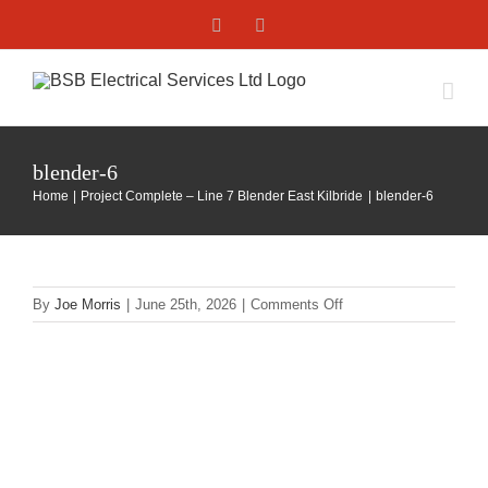
Skip
Facebook
X
to
content
blender-6
Home
Project Complete – Line 7 Blender East Kilbride
blender-6
on
By
Joe Morris
|
June 25th, 2026
|
Comments Off
blender-
6