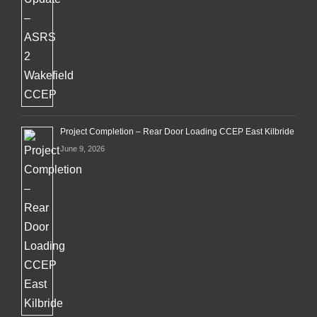
Project Completion – Rear Door Loading CCEP East Kilbride
June 9, 2026