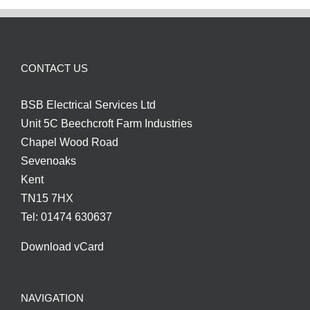
CONTACT US
BSB Electrical Services Ltd
Unit 5C Beechcroft Farm Industries
Chapel Wood Road
Sevenoaks
Kent
TN15 7HX
Tel: 01474 630637
Download vCard
NAVIGATION