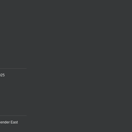
025
lender East