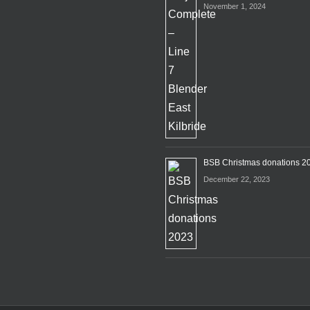
November 1, 2024
BSB Christmas donations 2
December 22, 2023