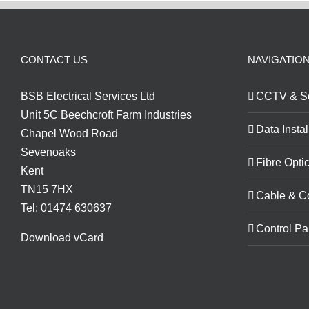
CONTACT US
NAVIGATIO
BSB Electrical Services Ltd
CCTV & Se
Unit 5C Beechcroft Farm Industries
Data Instal
Chapel Wood Road
Sevenoaks
Fibre Optic
Kent
TN15 7HX
Cable & C
Tel: 01474 630637
Control Pa
Download vCard