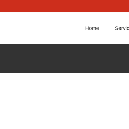
Home
Servi