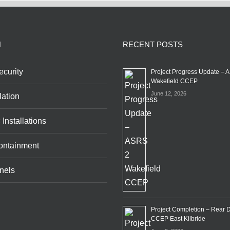
N
RECENT POSTS
curity
Project Progress Update – 
Wakefield CCEP
June 12, 2026
lation
 Installations
ontainment
nels
Project Completion – Rear 
CCEP East Kilbride