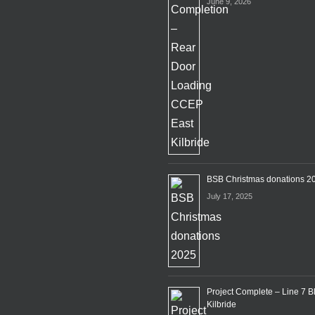
June 9, 2026
BSB Christmas donations 2
July 17, 2025
Project Complete – Line 7 B
Kilbride