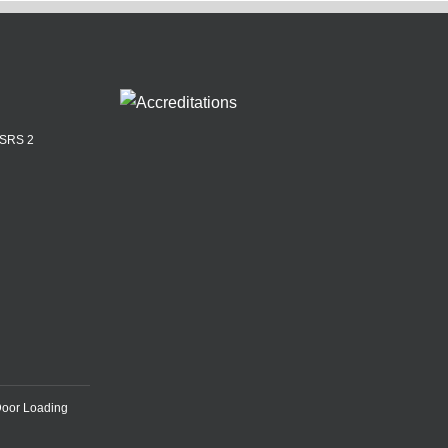
ASRS 2
Door Loading