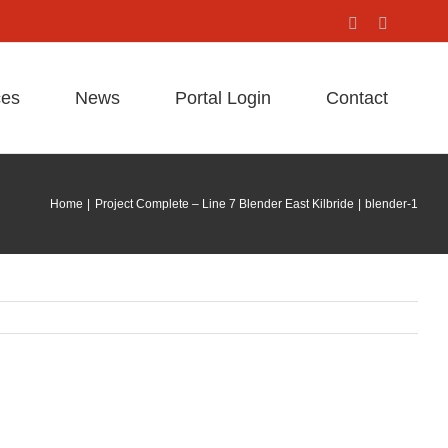
Facebook
X
ces
News
Portal Login
Contact
Home
Project Complete – Line 7 Blender East Kilbride
blender-1