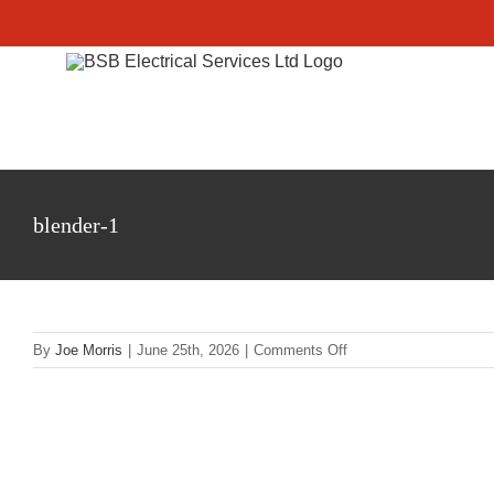
Skip
to
content
blender-1
on
By
Joe Morris
|
June 25th, 2026
|
Comments Off
blender-
1